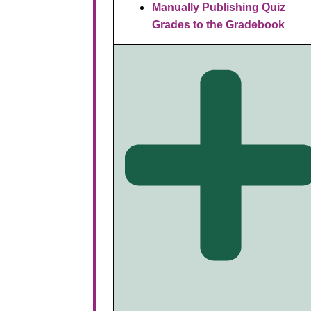
Manually Publishing Quiz
Grades to the Gradebook