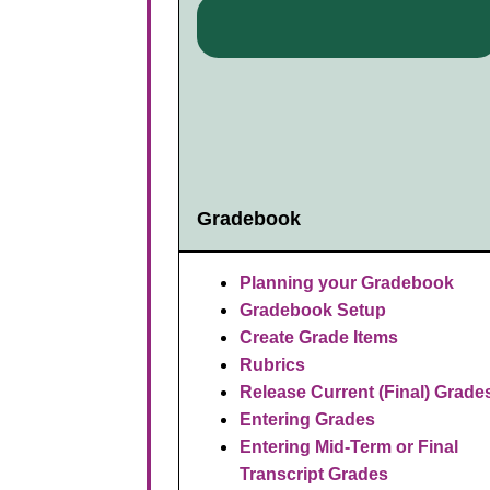
Gradebook
Planning your Gradebook
Gradebook Setup
Create Grade Items
Rubrics
R
elease Current (Final) Grade
Entering Grades
Entering Mid-Term or Final
Transcript Grades