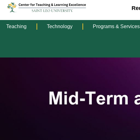
Re
Teaching
Technology
Programs & Services