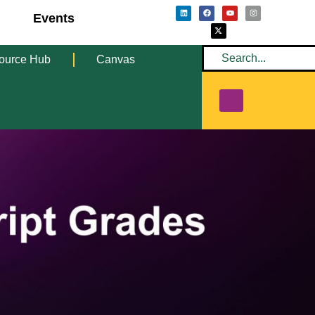
Events
ource Hub
Canvas