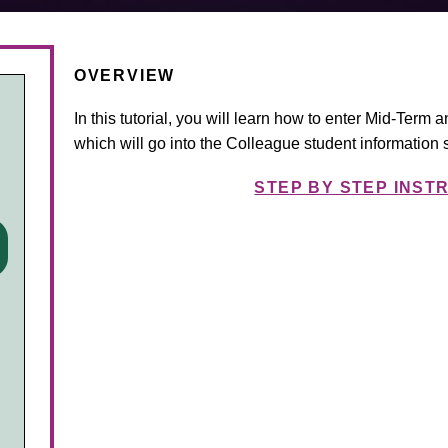
OVERVIEW
In this tutorial, you will learn how to enter Mid-Term 
which will go into the Colleague student information 
STEP BY STEP INST