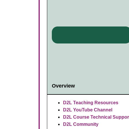
Overview
D2L Teaching Resources
D2L YouTube Channel
D2L Course Technical Suppor
D2L Community