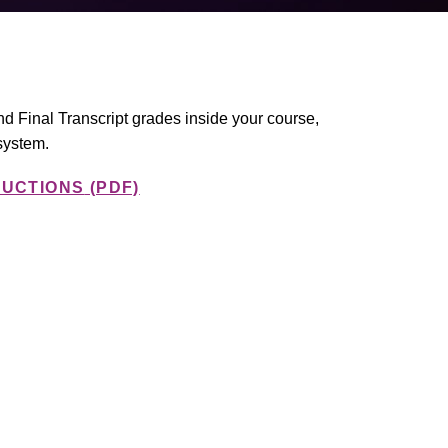
and Final Transcript grades inside your course,
system.
RUCTIONS
(PDF)