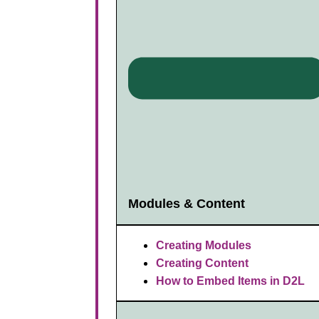
Modules & Content
Creating Modules
Creating Content
How to Embed Items in D2L