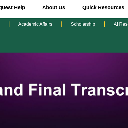
quest Help
About Us
Quick Resources
Academic Affairs
Scholarship
AI Res