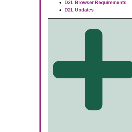
D2L Browser Requirements
D2L Updates