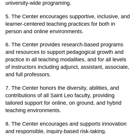
university-wide programing.
5. The Center encourages supportive, inclusive, and
learner-centered teaching practices for both in
person and online environments.
6. The Center provides research-based programs
and resources to support pedagogical growth and
practice in all teaching modalities, and for all levels
of instructors including adjunct, assistant, associate,
and full professors.
7. The Center honors the diversity, abilities, and
contributions of all Saint Leo faculty, providing
tailored support for online, on ground, and hybrid
teaching environments.
8. The Center encourages and supports innovation
and responsible, inquiry-based risk-taking.