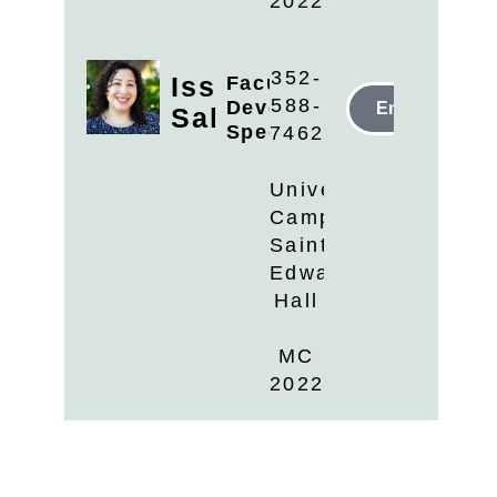
2022
352-
Issys
Faculty
588-
Development
Email
Salazar
Specialist
7462
University
Campus
Saint
Edwards
Hall
MC
2022