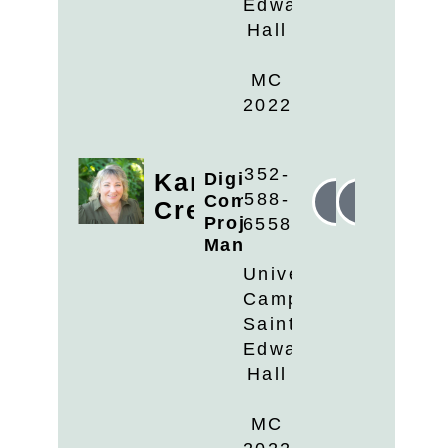
Edwards
Hall
MC
2022
352-
Kari
Digital
588-
Communications
Linkedin
Email
Cremer
Project
6558
Manager
University
Campus
Saint
Edwards
Hall
MC