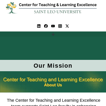
Our Mission
The Center for Teaching and Learning Excellence