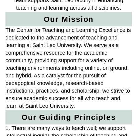
team supports Saint Leo faculty in enhancing
teaching and learning across all disciplines.
Our Mission
The Center for Teaching and Learning Excellence is
dedicated to the advancement of teaching and
learning at Saint Leo University. We serve as a
comprehensive resource for the academic
community, providing support for a variety of
teaching environments including online, on ground,
and hybrid. As a catalyst for the pursuit of
pedagogical knowledge, research-based
instructional practices, and scholarship, we strive to
ensure academic success for all who teach and
learn at Saint Leo University.
Our Guiding Principles
1. There are many ways to teach well; we support
intellectual inquiry, the scholarship of teaching and