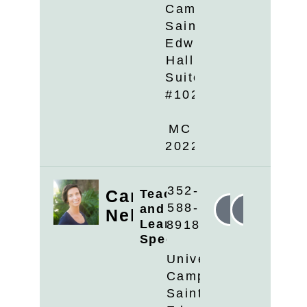
Campus
Saint
Edwards
Hall
Suite
#102
MC
2022
352-
Candyce
Teaching
588-
and
Linkedin
Email
Nelson
Learning
8918
Specialist
University
Campus
Saint