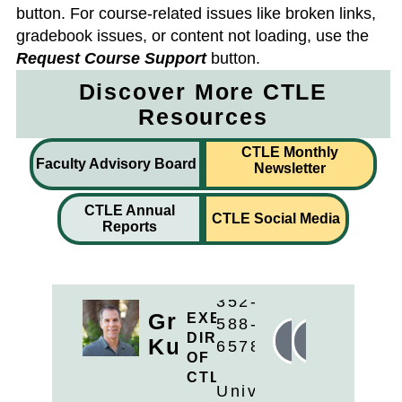
button. For course-related issues like broken links,
gradebook issues, or content not loading, use the
Request Course Support
button.
Discover More CTLE
Resources
CTLE Monthly
Faculty Advisory Board
Newsletter
CTLE Annual
CTLE Social Media
Reports
352-
Greg
EXECUTIVE
588-
DIRECTOR
Linkedin
Email
Kunzweiler
6578
OF
CTLE
University