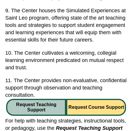
9. The Center houses the Simulated Experiences at
Saint Leo program, offering state of the art teaching
tools and strategies to support student engagement
and learning experiences that will equip them with
essential skills for their future careers.
10. The Center cultivates a welcoming, collegial
learning environment predicated on mutual respect
and trust.
11. The Center provides non-evaluative, confidential
support through observation and teaching
consultation.
Request Teaching
Request Course Support
Support
For help with teaching strategies, instructional tools,
or pedagogy, use the
Request Teaching Support