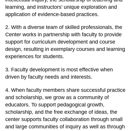
learning, and instructors’ unique exploration and
application of evidence-based practices.
2. With a diverse team of skilled professionals, the
Center works in partnership with faculty to provide
support for curriculum development and course
design, resulting in exemplary courses and learning
experiences for students.
3. Faculty development is most effective when
driven by faculty needs and interests.
4. When faculty members share successful practice
and scholarship, we grow as a community of
educators. To support pedagogical growth,
scholarship, and the free exchange of ideas, the
center supports faculty collaboration through small
and large communities of inquiry as well as through