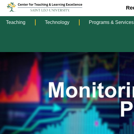
Re
Teaching
Technology
Programs & Services