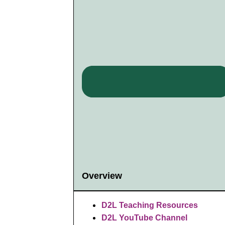
Overview
D2L Teaching Resources
D2L YouTube Channel