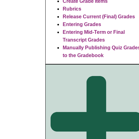
Create Grade Items
Rubrics
R
elease Current (Final) Grades
Entering Grades
Entering Mid-Term or Final
Transcript Grades
Manually Publishing Quiz Grade
to the Gradebook