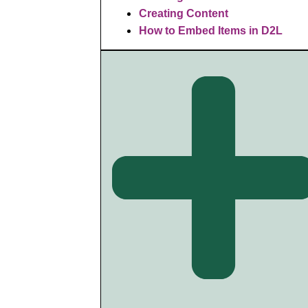
Creating Content
How to Embed Items in D2L