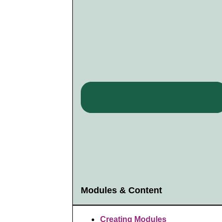
Modules & Content
Creating Modules