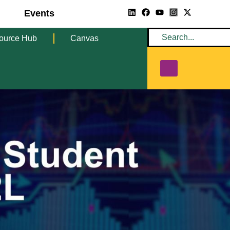
Events
ource Hub
Canvas