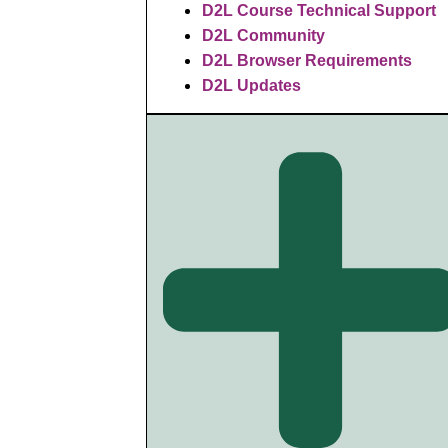
D2L Course Technical Support
D2L Community
D2L Browser Requirements
D2L Updates