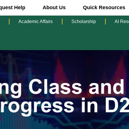
quest Help
About Us
Quick Resources
Academic Affairs
Scholarship
AI Res