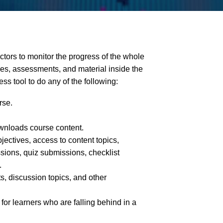
uctors to monitor the progress of the whole
ities, assessments, and material inside the
ss tool to do any of the following:
rse.
wnloads course content.
jectives, access to content topics,
sions, quiz submissions, checklist
.
, discussion topics, and other
 for learners who are falling behind in a