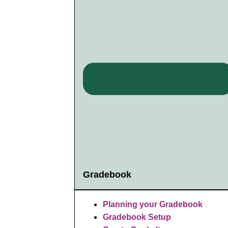
Gradebook
Planning your Gradebook
Gradebook Setup