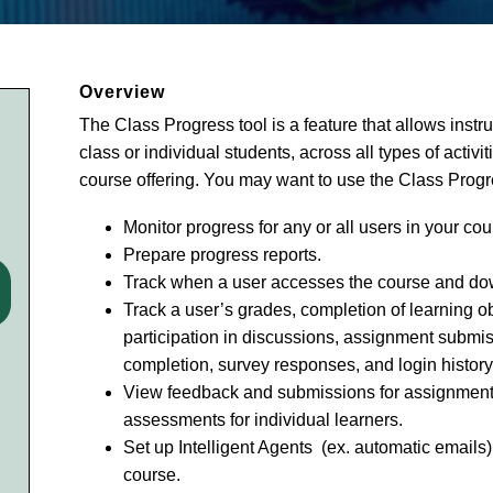
Overview
The Class Progress tool is a feature that allows instr
class or individual students, across all types of activ
course offering. You may want to use the Class Progre
Monitor progress for any or all users in your cou
Prepare progress reports.
Track when a user accesses the course and do
Track a user’s grades, completion of learning ob
participation in discussions, assignment submis
completion, survey responses, and login history
View feedback and submissions for assignments
assessments for individual learners.
Set up Intelligent Agents (ex. automatic emails)
course.