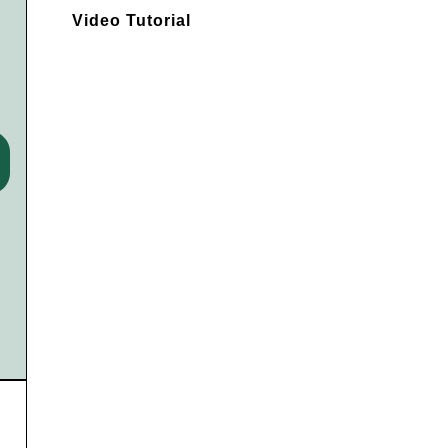
Video Tutorial