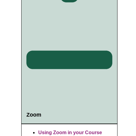
Zoom
Using Zoom in your Course