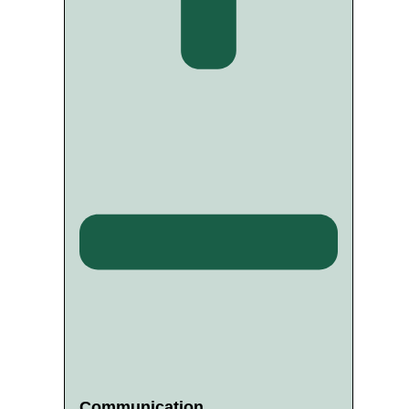
Communication