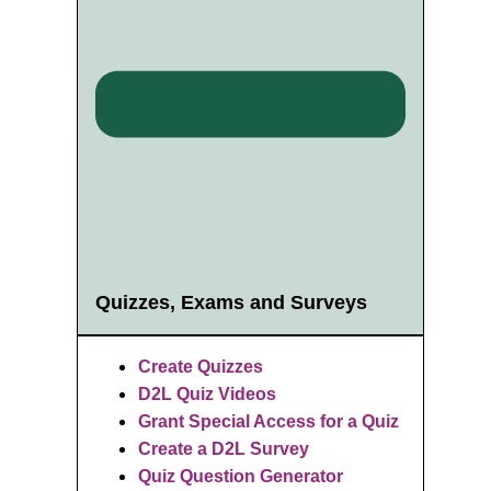
Quizzes, Exams and Surveys
Create Quizzes
D2L Quiz Videos
Grant Special Access for a Quiz
Create a D2L Survey
Quiz Question Generator