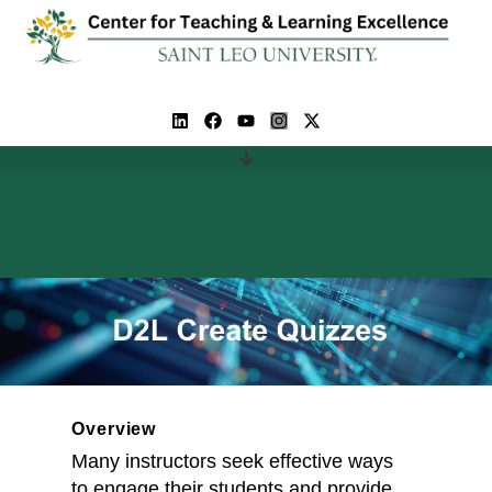
Overview
Many instructors seek effective ways
to engage their students and provide