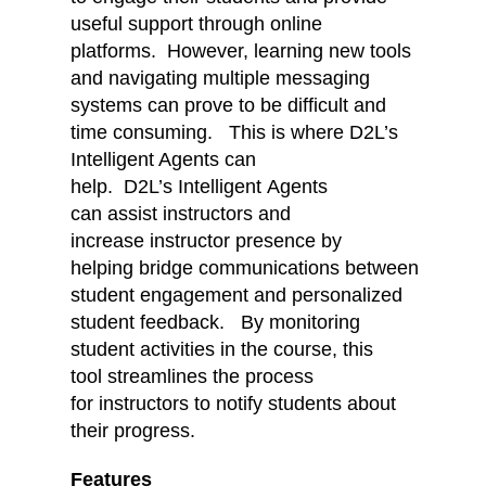
useful support through online
platforms. However, learning new tools
and navigating multiple messaging
systems can prove to be difficult and
time consuming. This is where D2L’s
Intelligent Agents can
help. D2L’s Intelligent Agents
can assist instructors and
increase instructor presence by
helping bridge communications between
student engagement and personalized
student feedback. By monitoring
student activities in the course, this
tool streamlines the process
for instructors to notify students about
their progress.
Features