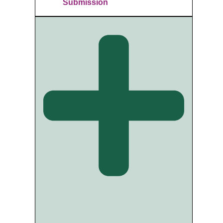
Submission