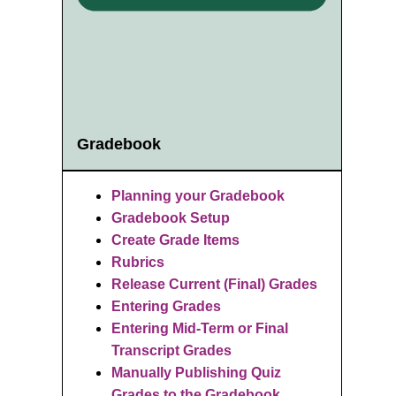
Gradebook
Planning your Gradebook
Gradebook Setup
Create Grade Items
Rubrics
R
elease Current (Final) Grades
Entering Grades
Entering Mid-Term or Final
Transcript Grades
Manually Publishing Quiz
Grades to the Gradebook