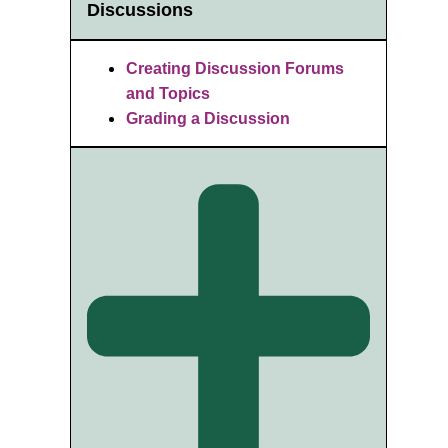
Discussions
Creating Discussion Forums
and Topics
Grading a Discussion