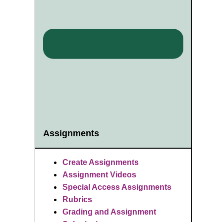
Assignments
Create Assignments
Assignment Videos
Special Access Assignments
Rubrics
Grading and Assignment