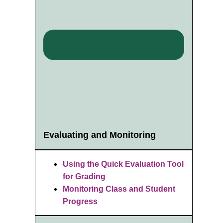
Evaluating and Monitoring
Using the Quick Evaluation Tool
for Grading
Monitoring Class and Student
Progress