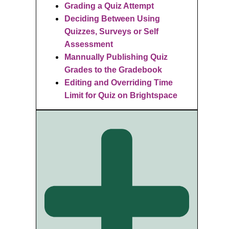
Grading a Quiz Attempt
Deciding
Between Using
Quizzes, Surveys or Self
Assessment
Mannually Publishing Quiz
Grades to the Gradebook
Editing and Overriding Time
Limit for Quiz on Brightspace