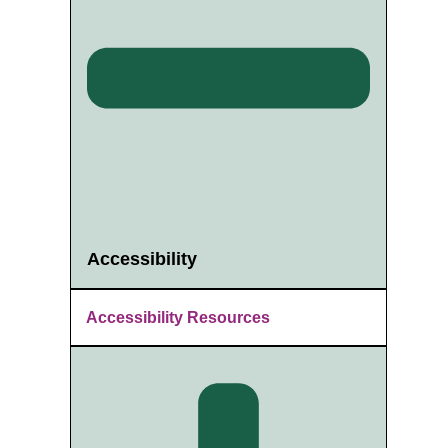
Accessibility
Accessibility Resources