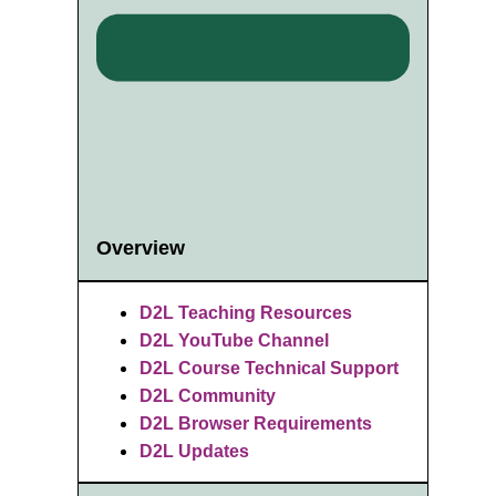
Overview
D2L Teaching Resources
D2L YouTube Channel
D2L Course Technical Support
D2L Community
D2L Browser Requirements
D2L Updates