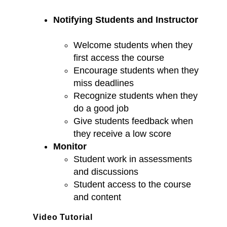
Notifying Students and Instructor
Welcome students when they
first access the course
Encourage students when they
miss deadlines
Recognize students when they
do a good job
Give students feedback when
they receive a low score
Monitor
Student work in assessments
and discussions
Student access to the course
and content
Video Tutorial