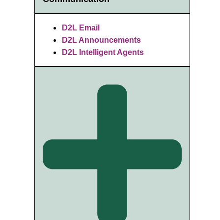
D2L Email
D2L Announcements
D2L Intelligent Agents