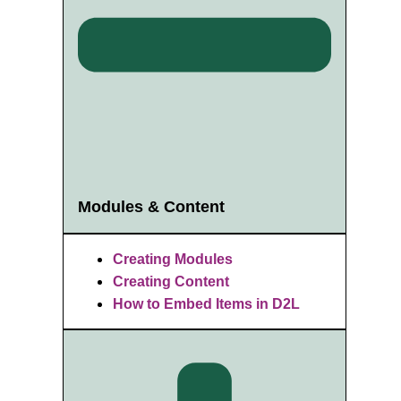
Modules & Content
Creating Modules
Creating Content
How to Embed Items in D2L