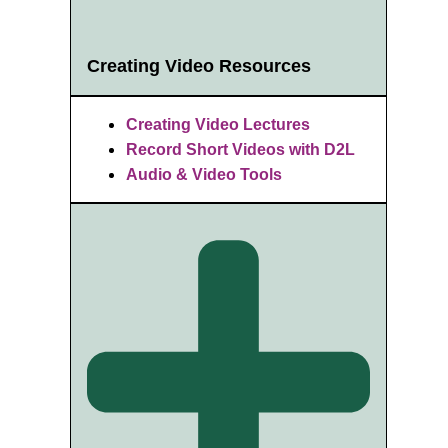
Creating Video Resources
Creating Video Lectures
Record Short Videos with D2L
Audio & Video Tools