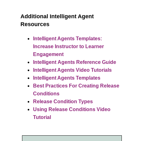
Additional
Intelligent Agent
Resources
Intelligent Agents Templates:
Increase Instructor to Learner
Engagement
Intelligent Agents Reference Guide
Intelligent Agents Video Tutorials
Intelligent Agents Templates
Best Practices For Creating Release
Conditions
Release Condition Types
Using Release Conditions Video
Tutorial