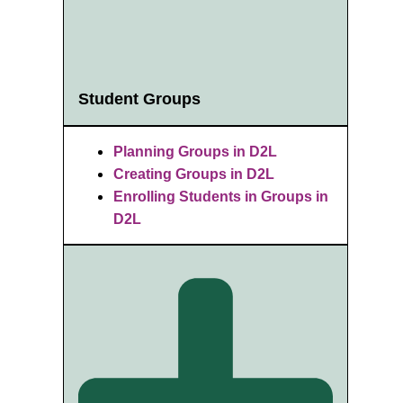
Student Groups
Planning Groups in D2L
Creating Groups in D2L
Enrolling Students in Groups in
D2L