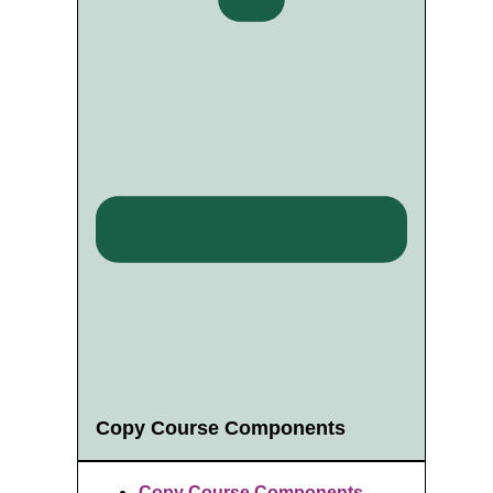
Copy Course Components
Copy Course Components