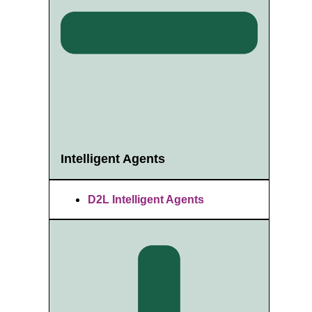
Intelligent Agents
D2L Intelligent Agents