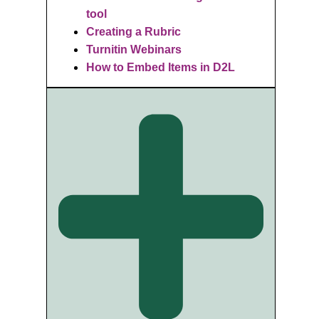
tool
Creating a Rubric
Turnitin Webinars
How to Embed Items in D2L