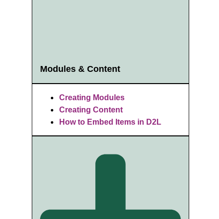
Modules & Content
Creating Modules
Creating Content
How to Embed Items in D2L