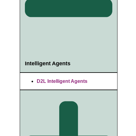
Intelligent Agents
D2L Intelligent Agents