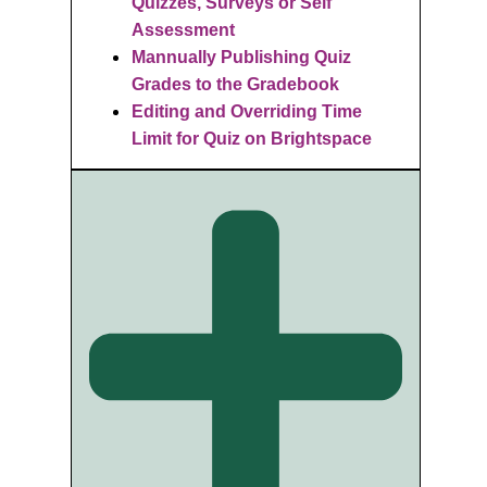
Quizzes, Surveys or Self
Assessment
Mannually Publishing Quiz
Grades to the Gradebook
Editing and Overriding Time
Limit for Quiz on Brightspace