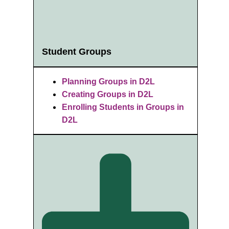
Student Groups
Planning Groups in D2L
Creating Groups in D2L
Enrolling Students in Groups in
D2L