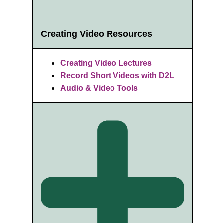
Creating Video Resources
Creating Video Lectures
Record Short Videos with D2L
Audio & Video Tools