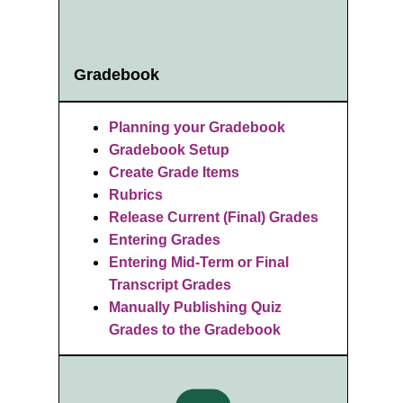
Gradebook
Planning your Gradebook
Gradebook Setup
Create Grade Items
Rubrics
R
elease Current (Final) Grades
Entering Grades
Entering Mid-Term or Final
Transcript Grades
Manually Publishing Quiz
Grades to the Gradebook