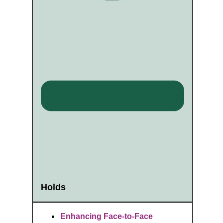
Holds
Enhancing Face-to-Face