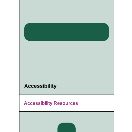
Accessibility
Accessibility Resources