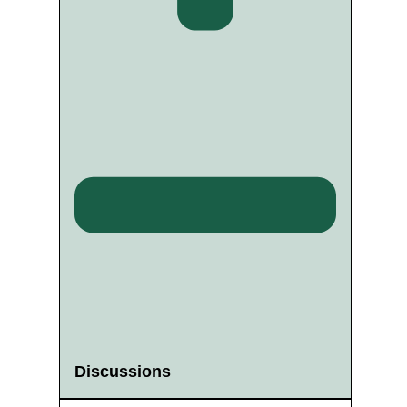
Discussions