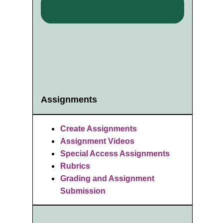
Assignments
Create Assignments
Assignment Videos
Special Access Assignments
Rubrics
Grading and Assignment
Submission