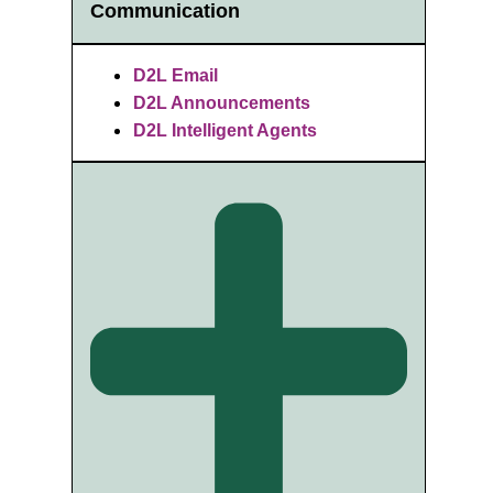
Communication
D2L Email
D2L Announcements
D2L Intelligent Agents