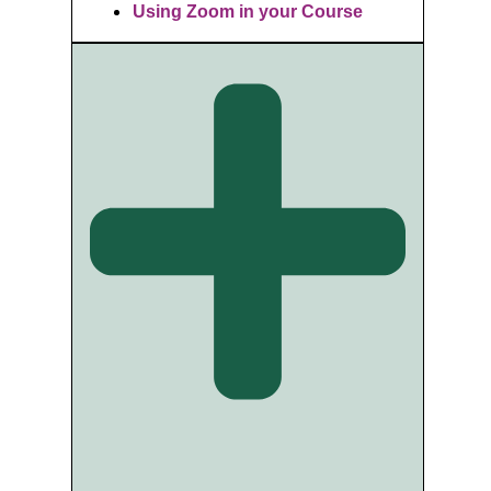
Using Zoom in your Course