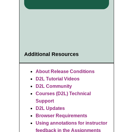
Additional Resources
About Release Conditions
D2L Tutorial Videos
D2L Community
Courses (D2L) Technical
Support
D2L Updates
Browser Requirements
Using annotations for instructor
feedback in the Assignments