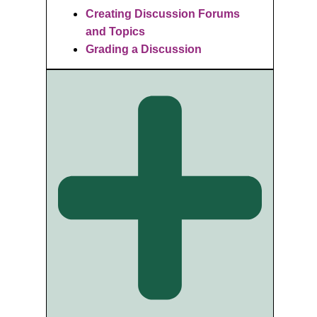
Creating Discussion Forums
and Topics
Grading a Discussion