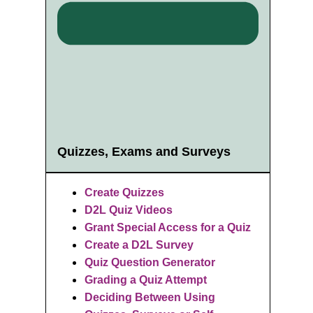
Quizzes, Exams and Surveys
Create Quizzes
D2L Quiz Videos
Grant Special Access for a Quiz
Create a D2L Survey
Quiz Question Generator
Grading a Quiz Attempt
Deciding
Between Using