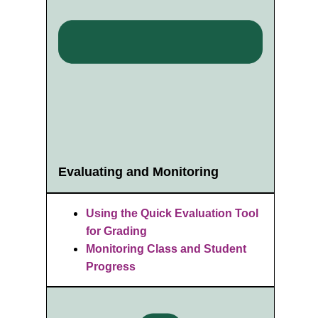
Evaluating and Monitoring
Using the Quick Evaluation Tool
for Grading
Monitoring Class and Student
Progress