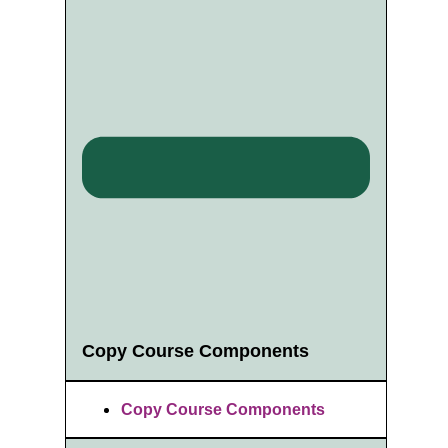
Copy Course Components
Copy Course Components