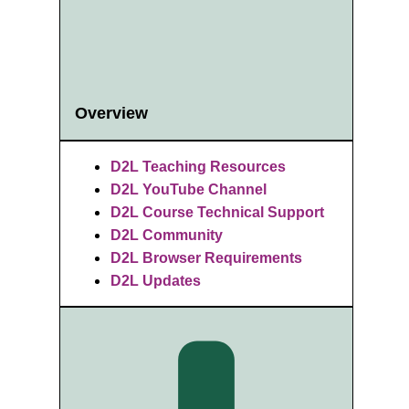
Overview
D2L Teaching Resources
D2L YouTube Channel
D2L Course Technical Support
D2L Community
D2L Browser Requirements
D2L Updates