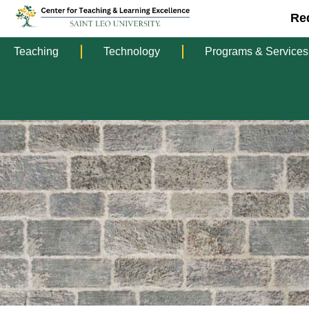
Re
Teaching
Technology
Programs & Services