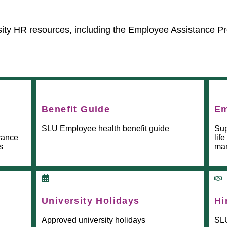
sity HR resources, including the Employee Assistance P
Benefit Guide
Em
SLU Employee health benefit guide
Sup
urance
lif
s
man
University Holidays
Hi
Approved university holidays
SLU