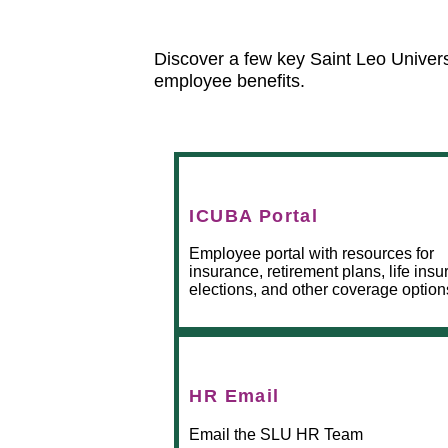
Discover a few key Saint Leo Univer
employee benefits.
ICUBA Portal
Employee portal with resources for
insurance, retirement plans, life ins
elections, and other coverage option
HR Email
Email the SLU HR Team