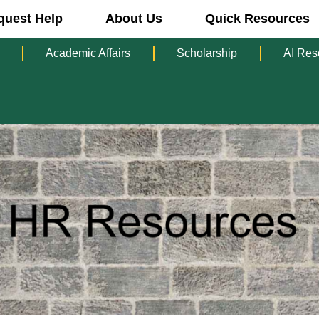
quest Help
About Us
Quick Resources
Academic Affairs
Scholarship
AI Res