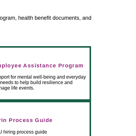
rogram, health benefit documents, and
ployee Assistance Program
port for mental well-being and everyday
e needs to help build resilience and
age life events.
rin Process Guide
 hiring process guide