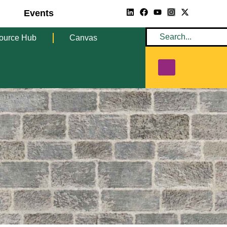
Events
ource Hub
Canvas