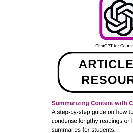
ChatGPT for Cours
ARTICL
RESOU
Summarizing Content with 
A step-by-step guide on how 
condense lengthy readings or le
summaries for students.