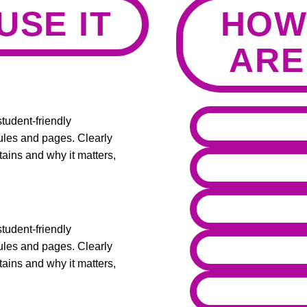
USE IT
HOW
ARE
tudent-friendly
ules and pages. Clearly
ains and why it matters,
tudent-friendly
ules and pages. Clearly
ains and why it matters,