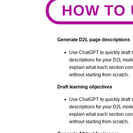
HOW TO 
Generate D2L page descriptions
Use ChatGPT to quickly draft s
descriptions for your D2L mod
explain what each section cont
without starting from scratch.
Draft learning objectives
Use ChatGPT to quickly draft s
descriptions for your D2L mod
explain what each section cont
without starting from scratch.