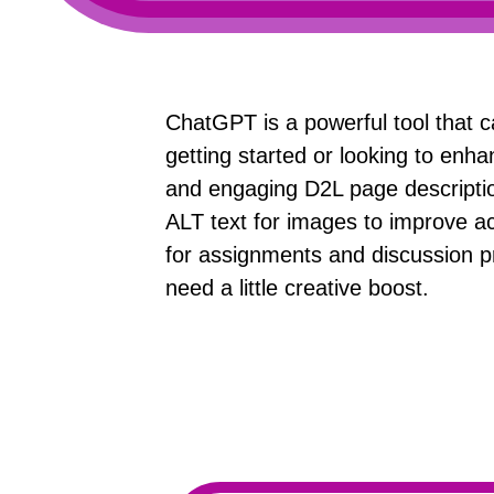
ChatGPT is a powerful tool that c
getting started or looking to enha
and engaging D2L page description
ALT text for images to improve ac
for assignments and discussion p
need a little creative boost.