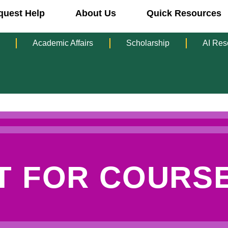
quest Help
About Us
Quick Resources
Academic Affairs
Scholarship
AI Res
T FOR COURSE