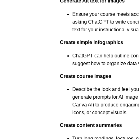
Generate Alt text for images
Ensure your course meets acce
asking ChatGPT to write concis
text for your instructional visu
Create simple infographics
ChatGPT can help outline conte
suggest how to organize data 
Create course images
Describe the look and feel y
generate prompts for AI image 
Canva AI) to produce engaging
icons, or concept visuals.
Create content summaries
Turn long readings, lectures, o