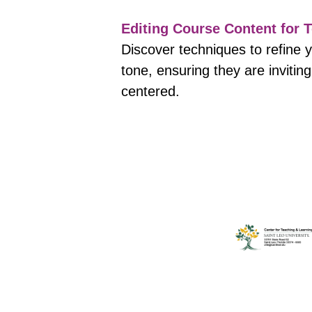
Editing Course Content for T
Discover techniques to refine 
tone, ensuring they are invitin
centered.