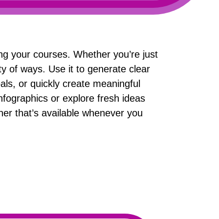
ing your courses. Whether you’re just
ty of ways. Use it to generate clear
als, or quickly create meaningful
nfographics or explore fresh ideas
er that’s available whenever you