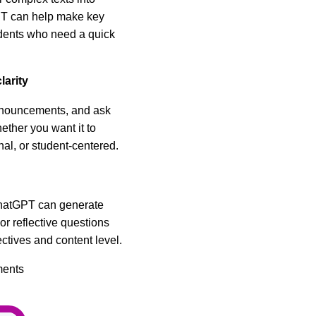
PT can help make key
udents who need a quick
larity
announcements, and ask
ether you want it to
nal, or student-centered.
hatGPT can generate
or reflective questions
ectives and content level.
ments