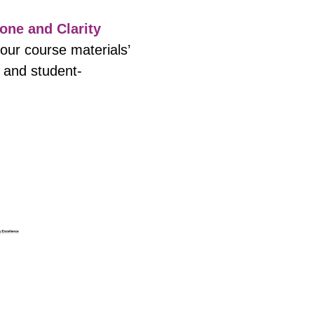
one and Clarity
your course materials’
g and student-