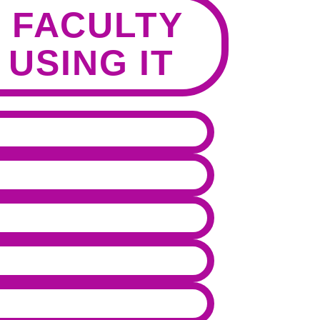
 FACULTY
 USING IT