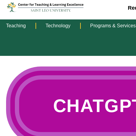
Re
Teaching
Technology
Programs & Services
CHATGP