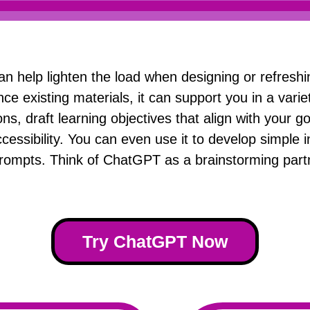
an help lighten the load when designing or refresh
nce existing materials, it can support you in a varie
s, draft learning objectives that align with your go
cessibility. You can even use it to develop simple i
rompts. Think of ChatGPT as a brainstorming partn
Try ChatGPT Now