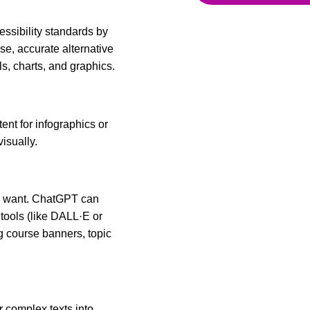
ssibility standards by
e, accurate alternative
als, charts, and graphics.
nt for infographics or
visually.
ou want. ChatGPT can
tools (like DALL·E or
 course banners, topic
r complex texts into