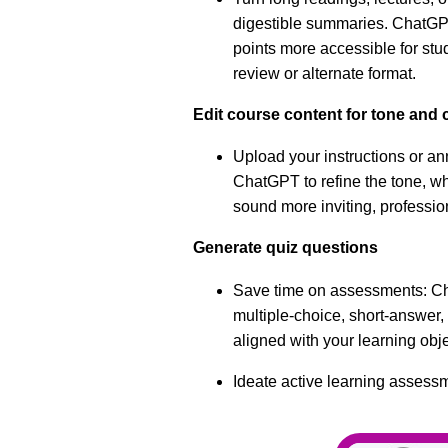
digestible summaries. ChatG
points more accessible for st
review or alternate format.
Edit course content for tone and c
Upload your instructions or 
ChatGPT to refine the tone, wh
sound more inviting, professio
Generate quiz questions
Save time on assessments: C
multiple-choice, short-answer, 
aligned with your learning obj
Ideate active learning assess