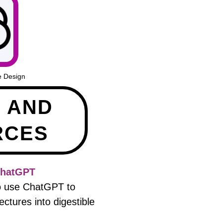
e Design
E AND
RCES
ChatGPT
to use ChatGPT to
ctures into digestible