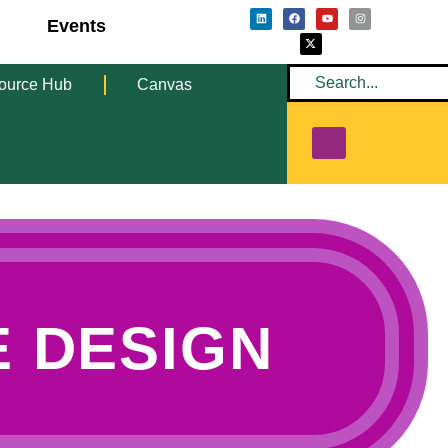
Events
ource Hub
Canvas
 DESIGN